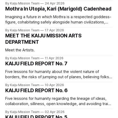
technofascism and eugenics, consent, and best practices
By Kaiju Mission Team
24 Apr 2026
for sole proprietors.
Mothra In Utopia, Kari (Marigold) Cadenhead
Imagining a future in which Mothra is a respected goddess-
figure, cohabitating safely alongside human civilizations,
both thriving in beauty.
By Kaiju Mission Team
17 Apr 2026
MEET THE KAIJU MISSION ARTS
DEPARTMENT
Meet the Artists.
By Kaiju Mission Team
11 Apr 2026
KAIJU FIELD REPORT No. 7
Five lessons for humanity about the violent nature of
borders, the risks of jumping out of planes, believing folks’
experiences, the power of collective action, and collective
By Kaiju Mission Team
10 Apr 2026
responsibility.
KAIJU FIELD REPORT No. 6
Five lessons for humanity regarding the lineage of ideas,
collaboration, silliness, open knowledge, and avoiding trains
when fleeing a Big Monster
By Kaiju Mission Team
02 Apr 2026
KAIJU FIELD REPORT No. 5