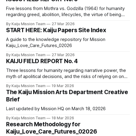
Five lessons from Mothra vs. Godzilla (1964) for humanity
regarding greed, abolition, lifecycles, the virtue of being
stubborn, and eggs
By Kaiju Mission Team
27 Mar 2026
START HERE: Kaiju Papers Site Index
A guide to the knowledge repository for Mission
Kaiju_Love_Care_Futures_02026
By Kaiju Mission Team
27 Mar 2026
KAIJU FIELD REPORT No. 4
Three lessons for humanity regarding narrative power, the
myth of apolitical decisions, and the risks of relying on one
source of information.
By Kaiju Mission Team
19 Mar 2026
The Kaiju Mission Arts Department Creative
Brief
Last updated by Mission HQ on March 18, 02026
By Kaiju Mission Team
18 Mar 2026
Research Methodology for
Kaiju_Love_Care_Futures_02026