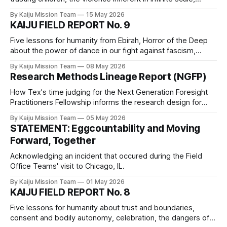
medicinal plant knowledge, play, and the fact that all of the
By Kaiju Mission Team
15 May 2026
children are our children.
KAIJU FIELD REPORT No. 9
Five lessons for humanity from Ebirah, Horror of the Deep
about the power of dance in our fight against fascism,
unlearning anti-Indigenous racism, the importance of naps,
By Kaiju Mission Team
08 May 2026
the benefits of a hacky sack routine, and the fact that
Research Methods Lineage Report (NGFP)
fascist regimes will destroy everything before accepting
defeat.
How Tex's time judging for the Next Generation Foresight
Practitioners Fellowship informs the research design for
Mission Kaiju_Love_Care_Futures_02026
By Kaiju Mission Team
05 May 2026
STATEMENT: Eggcountability and Moving
Forward, Together
Acknowledging an incident that occured during the Field
Office Teams' visit to Chicago, IL.
By Kaiju Mission Team
01 May 2026
KAIJU FIELD REPORT No. 8
Five lessons for humanity about trust and boundaries,
consent and bodily autonomy, celebration, the dangers of