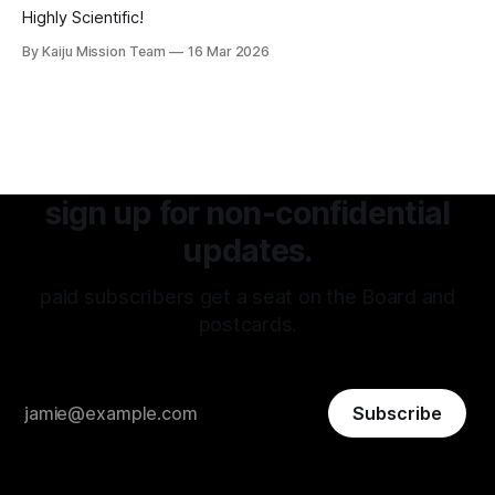
Highly Scientific!
By Kaiju Mission Team
16 Mar 2026
sign up for non-confidential
updates.
paid subscribers get a seat on the Board and
postcards.
Subscribe