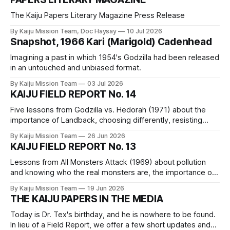
The Kaiju Papers Literary Magazine Press Release
By Kaiju Mission Team, Doc Haysay
10 Jul 2026
Snapshot, 1966 Kari (Marigold) Cadenhead
Imagining a past in which 1954's Godzilla had been released
in an untouched and unbiased format.
By Kaiju Mission Team
03 Jul 2026
KAIJU FIELD REPORT No. 14
Five lessons from Godzilla vs. Hedorah (1971) about the
importance of Landback, choosing differently, resisting
false solutions, the fact that we are a part of nature, and the
By Kaiju Mission Team
26 Jun 2026
assertion that capitalism is not reformable and must be
KAIJU FIELD REPORT No. 13
dismantled piece by piece.
Lessons from All Monsters Attack (1969) about pollution
and knowing who the real monsters are, the importance of
imagination, the merits of practicing skills, dethroning
By Kaiju Mission Team
19 Jun 2026
“innovation,” and a reminder of our capability.
THE KAIJU PAPERS IN THE MEDIA
Today is Dr. Tex's birthday, and he is nowhere to be found.
In lieu of a Field Report, we offer a few short updates and