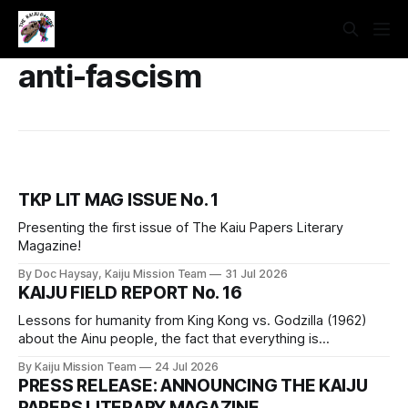
anti-fascism
TKP LIT MAG ISSUE No. 1
Presenting the first issue of The Kaiu Papers Literary
Magazine!
By Doc Haysay, Kaiju Mission Team
31 Jul 2026
KAIJU FIELD REPORT No. 16
Lessons for humanity from King Kong vs. Godzilla (1962)
about the Ainu people, the fact that everything is
connected, silence is a political choice, hyperproductivity
By Kaiju Mission Team
24 Jul 2026
and capitalism, and how getting on a train in a monster
PRESS RELEASE: ANNOUNCING THE KAIJU
movie is a bad idea.
PAPERS LITERARY MAGAZINE