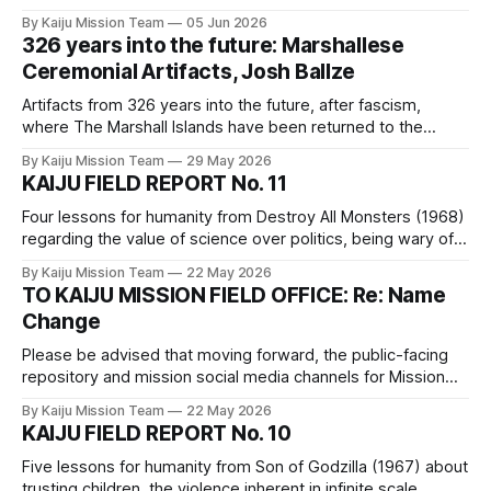
links to our comrades' writings to which we hope you will
By Kaiju Mission Team
05 Jun 2026
click through.
326 years into the future: Marshallese
Ceremonial Artifacts, Josh Ballze
Artifacts from 326 years into the future, after fascism,
where The Marshall Islands have been returned to the
Indigenous Bikinian people.
By Kaiju Mission Team
29 May 2026
KAIJU FIELD REPORT No. 11
Four lessons for humanity from Destroy All Monsters (1968)
regarding the value of science over politics, being wary of
dangerous individuals, the basic rights of our more-than-
By Kaiju Mission Team
22 May 2026
human neighbors, and manufactured consent for fascistic
TO KAIJU MISSION FIELD OFFICE: Re: Name
violence.
Change
Please be advised that moving forward, the public-facing
repository and mission social media channels for Mission
Kaiju_Love_Care_Futures_02026 will be known as The Kaiju
By Kaiju Mission Team
22 May 2026
Papers.
KAIJU FIELD REPORT No. 10
Five lessons for humanity from Son of Godzilla (1967) about
trusting children, the violence inherent in infinite scale,