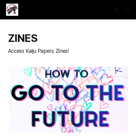
ZINES
Access Kaiju Papers Zines!