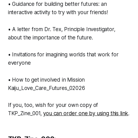
• Guidance for building better futures: an
interactive activity to try with your friends!
• A letter from Dr. Tex, Principle Investigator,
about the importance of the future.
• Invitations for imagining worlds that work for
everyone
• How to get involved in Mission
Kaiju_Love_Care_Futures_02026
If you, too, wish for your own copy of
TKP_Zine_001,
you can order one by using this link
.