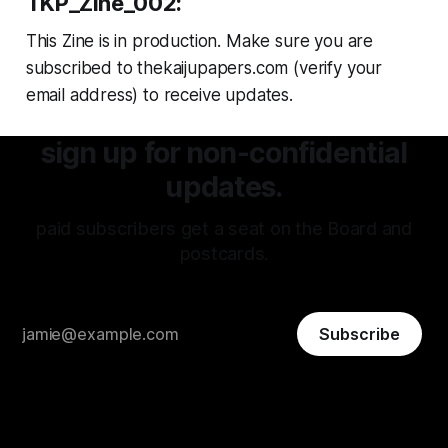
TKP_Zine_002:
This Zine is in production. Make sure you are
subscribed to thekaijupapers.com (verify your
email address) to receive updates.
sign up for non-confidential
updates.
paid subscribers get a seat on the Board and
postcards.
Subscribe