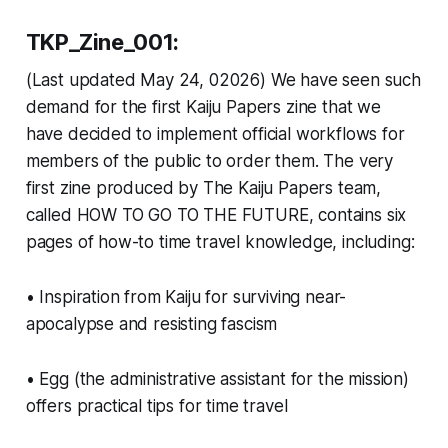
TKP_Zine_001:
(Last updated May 24, 02026) We have seen such
demand for the first Kaiju Papers zine that we
have decided to implement official workflows for
members of the public to order them. The very
first zine produced by The Kaiju Papers team,
called HOW TO GO TO THE FUTURE, contains six
pages of how-to time travel knowledge, including:
• Inspiration from Kaiju for surviving near-
apocalypse and resisting fascism
• Egg (the administrative assistant for the mission)
offers practical tips for time travel