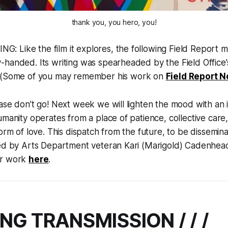
thank you, you hero, you!
 Like the film it explores, the following Field Report m
handed. Its writing was spearheaded by the Field Office’s 
 (Some of you may remember his work on
Field Report N
ase don’t go! Next week we will lighten the mood with an il
umanity operates from a place of patience, collective care
form of love. This dispatch from the future, to be dissemin
ted by Arts Department veteran Kari (Marigold) Cadenhea
er work
here
.
NG TRANSMISSION / / /