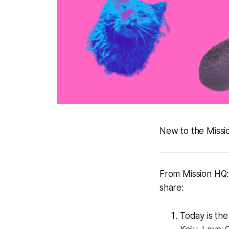
New to the Miss
From Mission HQ: 
share:
Today is the