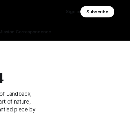
Sign in
Subscribe
Mission Correspondence
4
 of Landback,
art of nature,
antled piece by