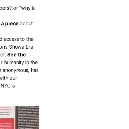
pers? or "why is
 a piece
about
ed access to the
tion’s Showa Era
ler.
See the
r humanity in the
in anonymous, has
with our
l NYC is