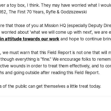
over a toy box, I think. They may have worried what I wou
 162,
The First 70 Years, Ryfle &
Godziszewski
e that those of you at Mission HQ (especially Deputy Dir
 worried about 'what we will come up with next', we are
t in attitude towards our work
and hope to continue brin
, we must warn that this Field Report is not one that wil
s though everything is "fine." We encourage folks to reme
ctive wounds in order to treat them effectively, and to co
 and going outside after reading this Field Report.
f the public can get themselves a little treat today.