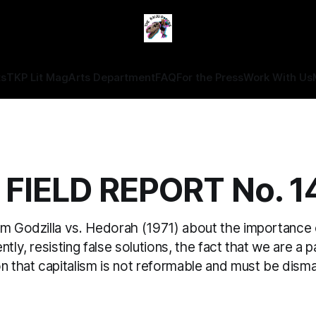
ts
TKP Lit Mag
Arts Department
FAQ
For the Press
Work With Us
 FIELD REPORT No. 1
om Godzilla vs. Hedorah (1971) about the importance
tly, resisting false solutions, the fact that we are a p
on that capitalism is not reformable and must be dism