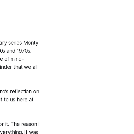
ary series
Monty
0s and 1970s.
re of mind-
inder that we all
o’s reflection on
t to us here at
r it. The reason I
verything. It was