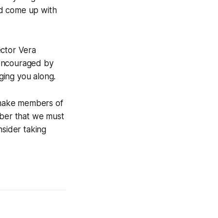
ld come up with
ector Vera
 encouraged by
ging you along.
l make members of
mber that we must
nsider taking