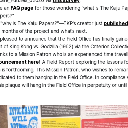
Care_Futures_02026 via
this survey
.
e an
FAQ page
for those wondering "what is The Kaiju Pa
apers?"
 "why is The Kaiju Papers?"—TKP's creator just
published
ur months of the project and what's next.
pleased to announce that the Field Office has finally gain
t of
King Kong vs. Godzilla
(1962) via the Criterion Collec
nks to a Mission Patron who is an experienced time travel
nouncement here
!
A Field Report exploring the lessons fo
 is forthcoming. This Mission Patron, who wishes to rema
icated to them hanging in the Field Office. In compliance 
is plaque will hang in the Field Office in perpetuity or unti