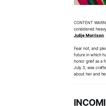
CONTENT WARNING:
considered heavy-
Julije Morrison
.
Fear not, and ple
future in which h
honor grief as a 
July 3, was craf
about her and h
INCOMI