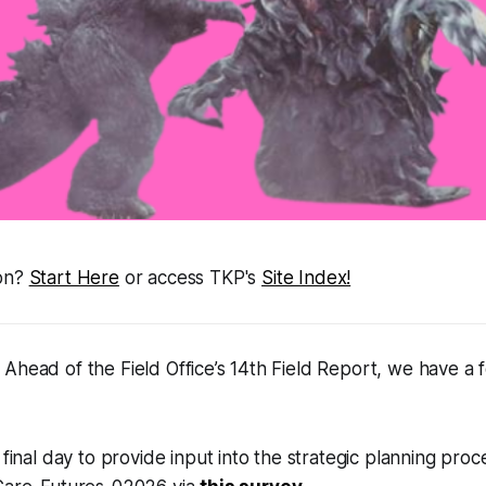
ion?
Start Here
or access TKP's
Site Index!
Ahead of the Field Office’s 14th Field Report, we have a
 final day to provide input into the strategic planning proc