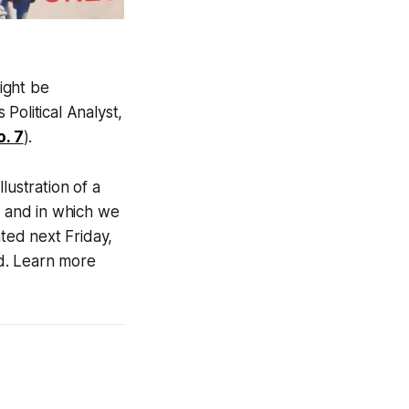
ight be
Political Analyst,
o. 7
).
lustration of a
, and in which we
ated next Friday,
d. Learn more