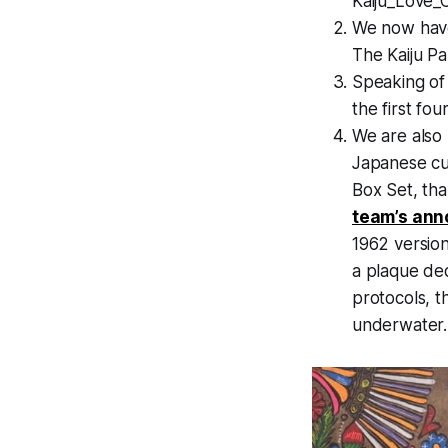
Kaiju_Love_
We now hav
The Kaiju P
Speaking of
the first fo
We are also 
Japanese cu
Box Set, tha
team’s an
1962 version
a plaque ded
protocols, th
underwater.