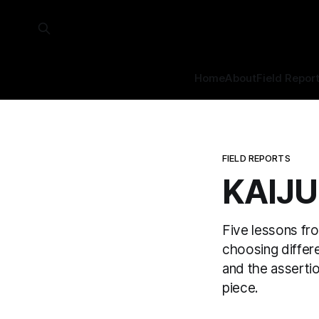
Home
About
Field Repor
FIELD REPORTS
KAIJU
Five lessons fr
choosing differen
and the asserti
piece.