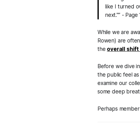
like I turned 
next."” - Page
While we are awar
Rowen) are often
the
overall shif
Before we dive in
the public feel a
examine our colle
some deep breaths
Perhaps members o