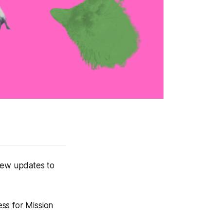
 few updates to
ess for Mission