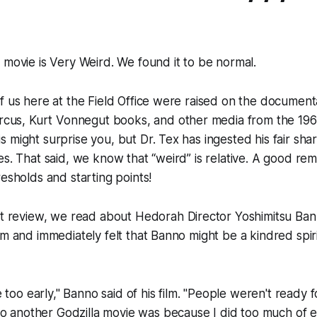
 movie is Very Weird. We found it to be normal.
f us here at the Field Office were raised on the document
ircus
, Kurt Vonnegut books, and other media from the 196
 might surprise you, but Dr. Tex has ingested his fair sha
es. That said, we know that “weird” is relative. A good rem
resholds and starting points!
ct review, we read about
Hedorah
Director Yoshimitsu Bann
lm and immediately felt that Banno might be a kindred spiri
too early," Banno said of his film. "People weren't ready fo
o another Godzilla movie was because I did too much of e