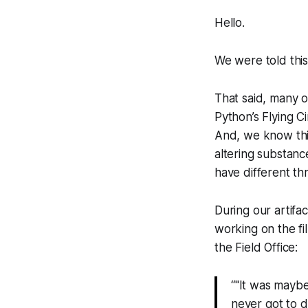
Hello.
We were told this
That said, many o
Python’s Flying C
And, we know this
altering substanc
have different th
During our artifa
working on the fi
the Field Office:
“"It was maybe 
never got to d