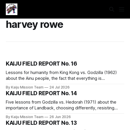
harvey rowe
KAIJU FIELD REPORT No. 16
Lessons for humanity from King Kong vs. Godzilla (1962)
about the Ainu people, the fact that everything is
connected, silence is a political choice, hyperproductivity
By Kaiju Mission Team
24 Jul 2026
and capitalism, and how getting on a train in a monster
KAIJU FIELD REPORT No. 14
movie is a bad idea.
Five lessons from Godzilla vs. Hedorah (1971) about the
importance of Landback, choosing differently, resisting
false solutions, the fact that we are a part of nature, and the
By Kaiju Mission Team
26 Jun 2026
assertion that capitalism is not reformable and must be
KAIJU FIELD REPORT No. 13
dismantled piece by piece.