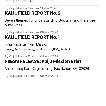
and space are Big
By Kaiju Mission Team
11 Mar 2026
KAIJU FIELD REPORT No. 2
Seven themes for understanding Godzilla (and therefore,
ourselves)
By Kaiju Mission Team
08 Mar 2026
KAIJU FIELD REPORT No. 1
Initial Findings from Mission
Kaiju_OrgLearning_Facilitation_KM_02026
By Kaiju Mission Team
08 Mar 2026
PRESS RELEASE: Kaiju Mission Brief
Announcing Kaiju_OrgLearning_Facilitation_KM_02026
By Kaiju Mission Team
08 Mar 2026