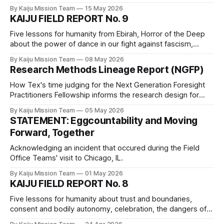
medicinal plant knowledge, play, and the fact that all of the
By Kaiju Mission Team
15 May 2026
children are our children.
KAIJU FIELD REPORT No. 9
Five lessons for humanity from Ebirah, Horror of the Deep
about the power of dance in our fight against fascism,
unlearning anti-Indigenous racism, the importance of naps,
By Kaiju Mission Team
08 May 2026
the benefits of a hacky sack routine, and the fact that
Research Methods Lineage Report (NGFP)
fascist regimes will destroy everything before accepting
defeat.
How Tex's time judging for the Next Generation Foresight
Practitioners Fellowship informs the research design for
Mission Kaiju_Love_Care_Futures_02026
By Kaiju Mission Team
05 May 2026
STATEMENT: Eggcountability and Moving
Forward, Together
Acknowledging an incident that occured during the Field
Office Teams' visit to Chicago, IL.
By Kaiju Mission Team
01 May 2026
KAIJU FIELD REPORT No. 8
Five lessons for humanity about trust and boundaries,
consent and bodily autonomy, celebration, the dangers of
technofascism and eugenics, consent, and best practices