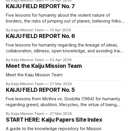
By Kaiju Mission Team
24 Apr 2026
for sole proprietors.
KAIJU FIELD REPORT No. 7
Five lessons for humanity about the violent nature of
borders, the risks of jumping out of planes, believing folks’
experiences, the power of collective action, and collective
By Kaiju Mission Team
10 Apr 2026
responsibility.
KAIJU FIELD REPORT No. 6
Five lessons for humanity regarding the lineage of ideas,
collaboration, silliness, open knowledge, and avoiding trains
when fleeing a Big Monster
By Kaiju Mission Team
02 Apr 2026
Meet the Kaiju Mission Team
Meet the Kaiju Mission Team
By Kaiju Mission Team
27 Mar 2026
KAIJU FIELD REPORT No. 5
Five lessons from Mothra vs. Godzilla (1964) for humanity
regarding greed, abolition, lifecycles, the virtue of being
stubborn, and eggs
By Kaiju Mission Team
27 Mar 2026
START HERE: Kaiju Papers Site Index
A guide to the knowledge repository for Mission