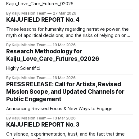
Kaiju_Love_Care_Futures_02026
By Kaiju Mission Team
27 Mar 2026
KAIJU FIELD REPORT No. 4
Three lessons for humanity regarding narrative power, the
myth of apolitical decisions, and the risks of relying on one
source of information.
By Kaiju Mission Team
19 Mar 2026
Research Methodology for
Kaiju_Love_Care_Futures_02026
Highly Scientific!
By Kaiju Mission Team
16 Mar 2026
PRESS RELEASE: Call for Artists, Revised
Mission Scope, and Updated Channels for
Public Engagement
Announcing Revised Focus & New Ways to Engage
By Kaiju Mission Team
13 Mar 2026
KAIJU FIELD REPORT No. 3
On silence, experimentation, trust, and the fact that time