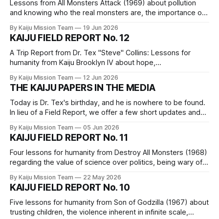
Lessons from All Monsters Attack (1969) about pollution
and knowing who the real monsters are, the importance of
imagination, the merits of practicing skills, dethroning
By Kaiju Mission Team
19 Jun 2026
“innovation,” and a reminder of our capability.
KAIJU FIELD REPORT No. 12
A Trip Report from Dr. Tex "Steve" Collins: Lessons for
humanity from Kaiju Brooklyn IV about hope,
interdependence, power, and grief.
By Kaiju Mission Team
12 Jun 2026
THE KAIJU PAPERS IN THE MEDIA
Today is Dr. Tex's birthday, and he is nowhere to be found.
In lieu of a Field Report, we offer a few short updates and
links to our comrades' writings to which we hope you will
By Kaiju Mission Team
05 Jun 2026
click through.
KAIJU FIELD REPORT No. 11
Four lessons for humanity from Destroy All Monsters (1968)
regarding the value of science over politics, being wary of
dangerous individuals, the basic rights of our more-than-
By Kaiju Mission Team
22 May 2026
human neighbors, and manufactured consent for fascistic
KAIJU FIELD REPORT No. 10
violence.
Five lessons for humanity from Son of Godzilla (1967) about
trusting children, the violence inherent in infinite scale,