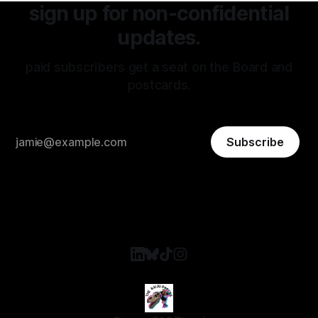
sign up for non-confidential
updates.
paid subscribers get a seat on the Board and
postcards.
Subscribe