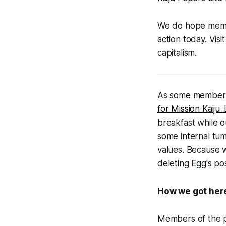
We do hope member
action today. Visi
capitalism.
As some members 
for Mission Kaij
breakfast while ou
some internal tum
values. Because w
deleting Egg's pos
How we got her
Members of the p