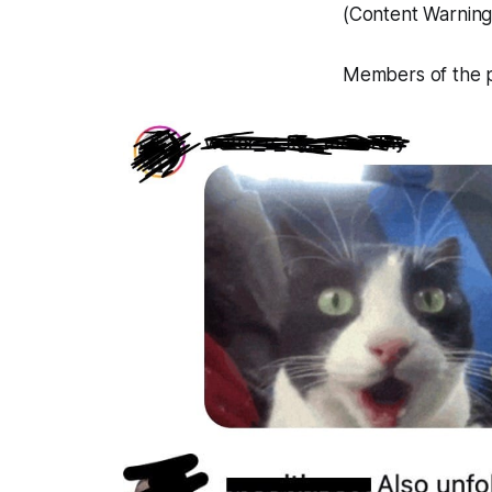
(Content Warning:
Members of the pu