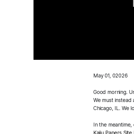
May 01, 02026
Good morning. Unf
We must instead a
Chicago, IL. We l
In the meantime,
Kaiju Papers Site