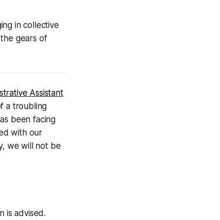
ng in collective
 the gears of
trative Assistant
f a troubling
 has been facing
ned with our
y, we will not be
n is advised.