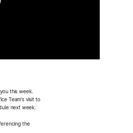
you this week.
ce Team's visit to
edule next week.
ferencing the