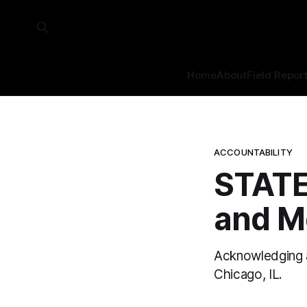
Home
About
Field Repor
ACCOUNTABILITY
STATE
and M
Acknowledging an
Chicago, IL.