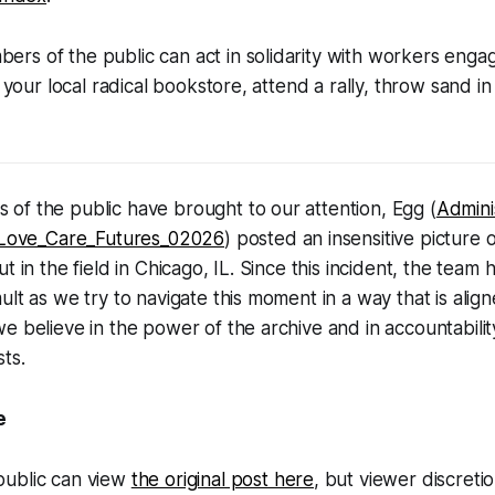
s of the public can act in solidarity with workers engagi
t your local radical bookstore, attend a rally, throw sand in
of the public have brought to our attention, Egg (
Adminis
u_Love_Care_Futures_02026
) posted an insensitive picture o
t in the field in Chicago, IL. Since this incident, the team
ult as we try to navigate this moment in a way that is alig
e believe in the power of the archive and in accountabilit
ts.
e
ublic can view
the original post here
, but viewer discretio