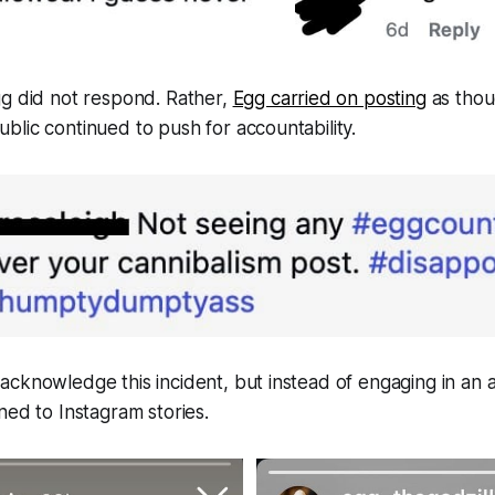
gg did not respond. Rather,
Egg carried on posting
as thou
lic continued to push for accountability.
cknowledge this incident, but instead of engaging in an a
ned to Instagram stories.