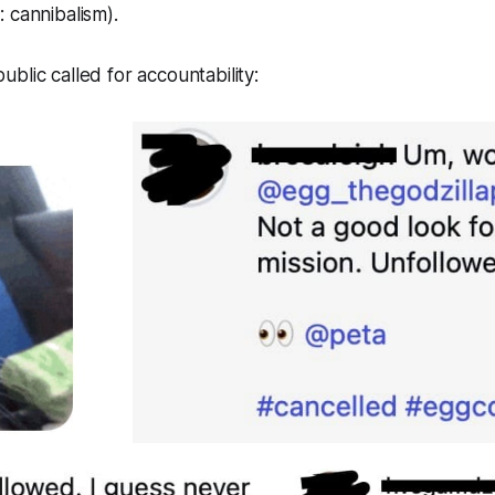
 cannibalism).
blic called for accountability: