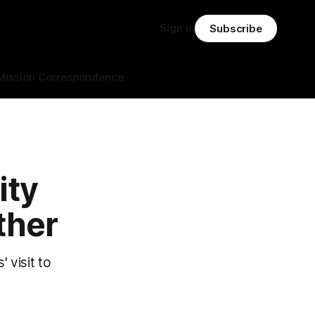
Sign in
Subscribe
Mission Correspondence
ity
ther
 visit to