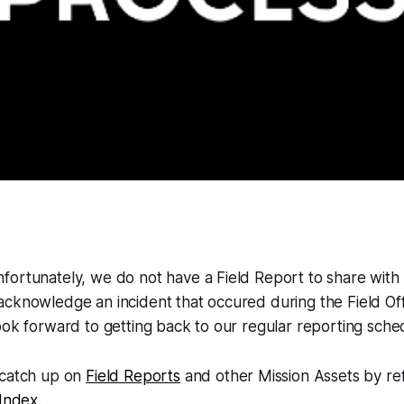
ortunately, we do not have a Field Report to share with 
cknowledge an incident that occured during the Field Offi
ook forward to getting back to our regular reporting sch
 catch up on
Field Reports
and other Mission Assets by re
 Index
.