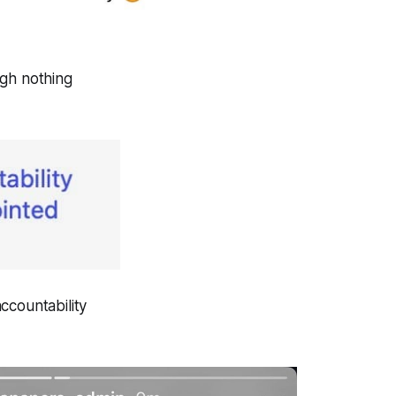
gh nothing
ccountability