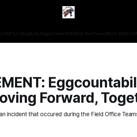
ts
TKP Lit Mag
Arts Department
FAQ
For the Press
Work With Us
MENT: Eggcountabil
oving Forward, Toge
 incident that occured during the Field Office Teams'