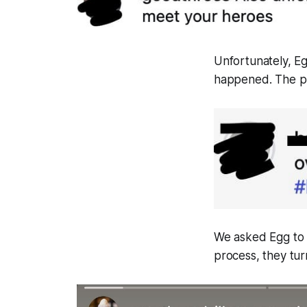
Unfortunately, E
happened. The pub
We asked Egg to a
process, they tur