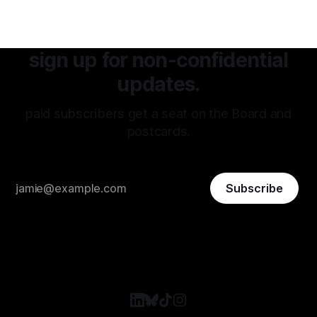
sign up for non-confidential
updates.
paid subscribers get a seat on the Board and
postcards.
Subscribe