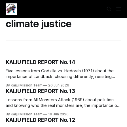
climate justice
KAIJU FIELD REPORT No. 14
Five lessons from Godzilla vs. Hedorah (1971) about the
importance of Landback, choosing differently, resisting
false solutions, the fact that we are a part of nature, and the
By Kaiju Mission Team
26 Jun 2026
assertion that capitalism is not reformable and must be
KAIJU FIELD REPORT No. 13
dismantled piece by piece.
Lessons from All Monsters Attack (1969) about pollution
and knowing who the real monsters are, the importance of
imagination, the merits of practicing skills, dethroning
By Kaiju Mission Team
19 Jun 2026
“innovation,” and a reminder of our capability.
KAIJU FIELD REPORT No. 12