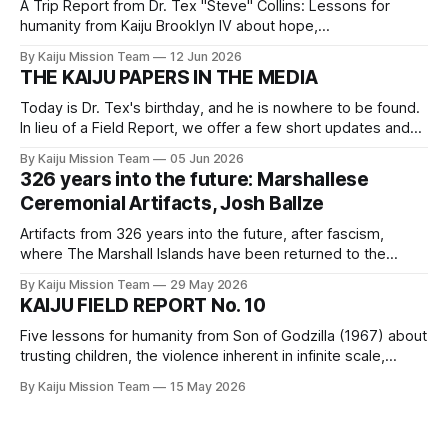
A Trip Report from Dr. Tex "Steve" Collins: Lessons for
humanity from Kaiju Brooklyn IV about hope,
interdependence, power, and grief.
By Kaiju Mission Team
12 Jun 2026
THE KAIJU PAPERS IN THE MEDIA
Today is Dr. Tex's birthday, and he is nowhere to be found.
In lieu of a Field Report, we offer a few short updates and
links to our comrades' writings to which we hope you will
By Kaiju Mission Team
05 Jun 2026
click through.
326 years into the future: Marshallese
Ceremonial Artifacts, Josh Ballze
Artifacts from 326 years into the future, after fascism,
where The Marshall Islands have been returned to the
Indigenous Bikinian people.
By Kaiju Mission Team
29 May 2026
KAIJU FIELD REPORT No. 10
Five lessons for humanity from Son of Godzilla (1967) about
trusting children, the violence inherent in infinite scale,
medicinal plant knowledge, play, and the fact that all of the
By Kaiju Mission Team
15 May 2026
children are our children.