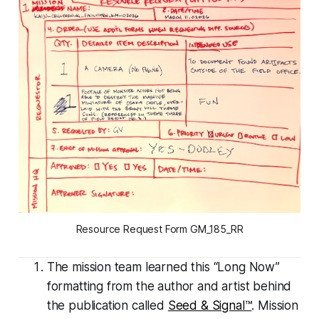
Resource Request Form GM_185_RR
The mission team learned this “Long Now”
formatting from the author and artist behind
the publication called
Seed & Signal™
. Mission