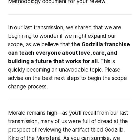
Methodology document for your review.
In our last transmission, we shared that we are
beginning to wonder if we might expand our
scope, as we believe that
the Godzilla franchise
can teach everyone about love, care, and
building a future that works for all
. This is
quickly becoming an unavoidable topic. Please
advise on the best next steps to begin the scope
change process.
Morale remains high—as you’ll recall from our last
transmission, many of us were full of dread at the
prospect of reviewing the artifact titled
Godzilla,
King of the Monsters!
. As you can surmise, we