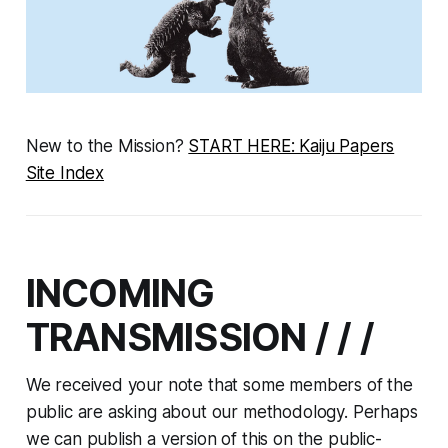
New to the Mission?
START HERE: Kaiju Papers
Site Index
INCOMING
TRANSMISSION / / /
We received your note that some members of the
public are asking about our methodology. Perhaps
we can publish a version of this on the public-