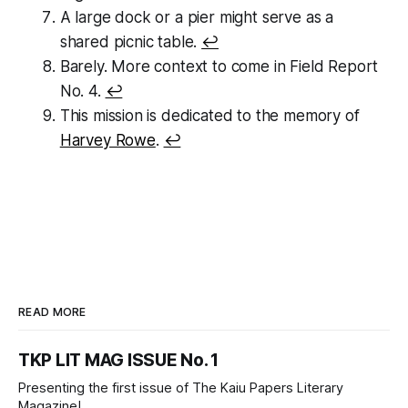
A large dock or a pier might serve as a
shared picnic table.
↩
Barely. More context to come in Field Report
No. 4.
↩
This mission is dedicated to the memory of
Harvey Rowe
.
↩
READ MORE
TKP LIT MAG ISSUE No. 1
Presenting the first issue of The Kaiu Papers Literary
Magazine!