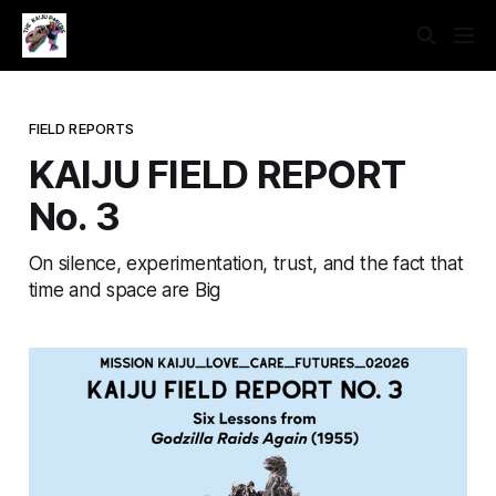
FIELD REPORTS
KAIJU FIELD REPORT
No. 3
On silence, experimentation, trust, and the fact that
time and space are Big