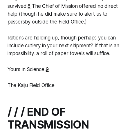
survived.
8
The Chief of Mission offered no direct
help (though he did make sure to alert us to
passersby outside the Field Office.)
Rations are holding up, though perhaps you can
include cutlery in your next shipment? If that is an
impossibility, a roll of paper towels will suffice.
Yours in Science,
9
The Kaiju Field Office
/ / / END OF
TRANSMISSION