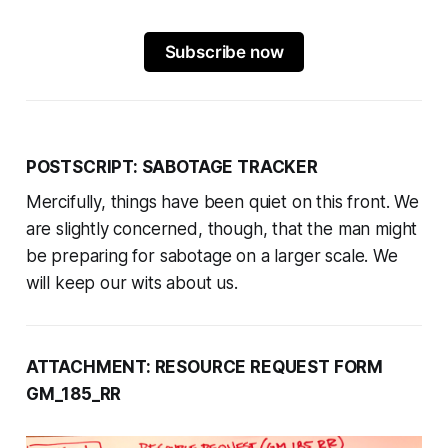
Subscribe now
POSTSCRIPT: SABOTAGE TRACKER
Mercifully, things have been quiet on this front. We
are slightly concerned, though, that the man might
be preparing for sabotage on a larger scale. We
will keep our wits about us.
ATTACHMENT: RESOURCE REQUEST FORM
GM_185_RR