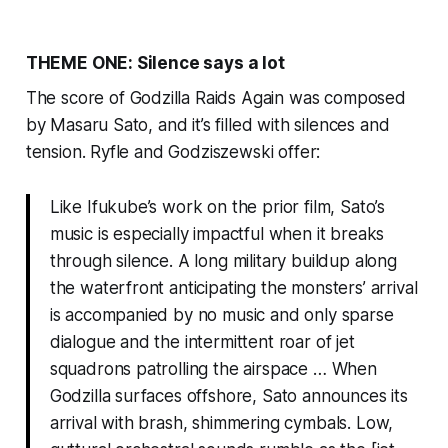
THEME ONE: Silence says a lot
The score of
Godzilla Raids Again
was composed
by Masaru Sato, and it’s filled with silences and
tension. Ryfle and Godziszewski offer:
Like Ifukube’s work on the prior film, Sato’s
music is especially impactful when it breaks
through silence. A long military buildup along
the waterfront anticipating the monsters’ arrival
is accompanied by no music and only sparse
dialogue and the intermittent roar of jet
squadrons patrolling the airspace … When
Godzilla surfaces offshore, Sato announces its
arrival with brash, shimmering cymbals. Low,