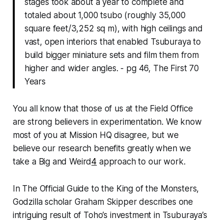
stages took about a year to complete and
totaled about 1,000 tsubo (roughly 35,000
square feet/3,252 sq m), with high ceilings and
vast, open interiors that enabled Tsuburaya to
build bigger miniature sets and film them from
higher and wider angles. - pg 46, The First 70
Years
You all know that those of us at the Field Office
are strong believers in experimentation. We know
most of you at Mission HQ disagree, but we
believe our research benefits greatly when we
take a Big and Weird
4
approach to our work.
In
The Official Guide to the King of the Monsters,
Godzilla scholar Graham Skipper describes one
intriguing result of Toho’s investment in Tsuburaya’s