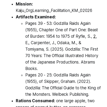
Mission:
Kaiju_OrgLearning_Facilitation_KM_02026
Artifacts Examined:
Pages 39 - 53:
Godzilla Raids Again
(1955),
Chapter One of Part One: Beast
of Burden: 1954 to 1975 of Ryfle, S.,
2
,
E., Carpenter, J., Odaka, M., &
Tomiyama, S. (2025).
Godzilla: The First
70 Years: The Official Illustrated History
of the Japanese Productions.
Abrams
Books.
Pages 20 - 25:
Godzilla Raids Again
(1955),
of Skipper, Graham. (2022).
Godzilla: The Official Guide to the King of
the Monsters
. Welbeck Publishing.
Rations Consumed:
one large apple, two