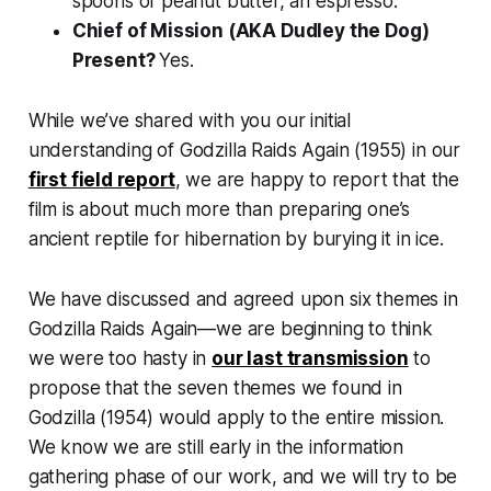
spoons of peanut butter, an espresso.
Chief of Mission (AKA Dudley the Dog)
Present?
Yes.
While we’ve shared with you our initial
understanding of
Godzilla Raids Again
(1955) in our
first field report
, we are happy to report that the
film is about much more than preparing one’s
ancient reptile for hibernation by burying it in ice.
We have discussed and agreed upon six themes in
Godzilla Raids Again
—we are beginning to think
we were too hasty in
our last transmission
to
propose that the seven themes we found in
Godzilla
(1954) would apply to the entire mission.
We know we are still early in the information
gathering phase of our work, and we will try to be