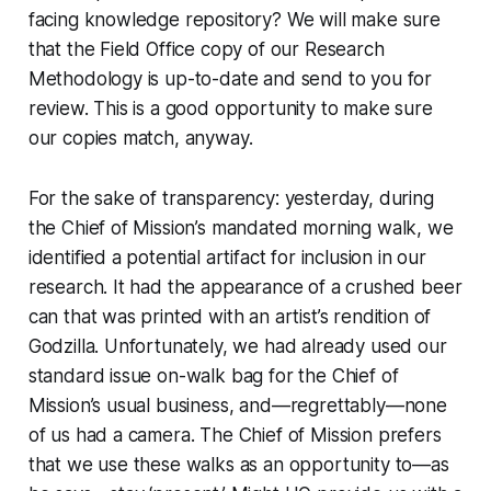
facing knowledge repository? We will make sure
that the Field Office copy of our Research
Methodology is up-to-date and send to you for
review. This is a good opportunity to make sure
our copies match, anyway.
For the sake of transparency: yesterday, during
the Chief of Mission’s mandated morning walk, we
identified a potential artifact for inclusion in our
research. It had the appearance of a crushed beer
can that was printed with an artist’s rendition of
Godzilla. Unfortunately, we had already used our
standard issue on-walk bag for the Chief of
Mission’s usual business, and—regrettably—none
of us had a camera. The Chief of Mission prefers
that we use these walks as an opportunity to—as