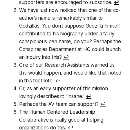
supporters are encouraged to subscribe.
↩
We have just now noticed that one of the co-
author’s name is remarkably similar to
Godzilla’s. You don’t suppose Godzilla himself
contributed to his biography under a fairly
conspicuous pen name, do you? Perhaps the
Conspiracies Department at HQ could launch
an inquiry into this?
↩
One of our Research Assistants warned us
this would happen, and would like that noted
in this footnote.
↩
Or, as an early supporter of this mission
lovingly describes it: “Insane.”
↩
Perhaps the AV team can support?
↩
The
Human Centered Leadership
Collaborative
is really good at helping
organizations do this.
↩