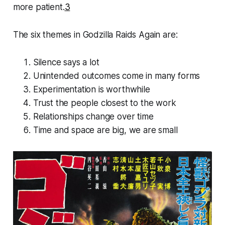
more patient.
3
The six themes in
Godzilla Raids Again
are:
Silence says a lot
Unintended outcomes come in many forms
Experimentation is worthwhile
Trust the people closest to the work
Relationships change over time
Time and space are big, we are small