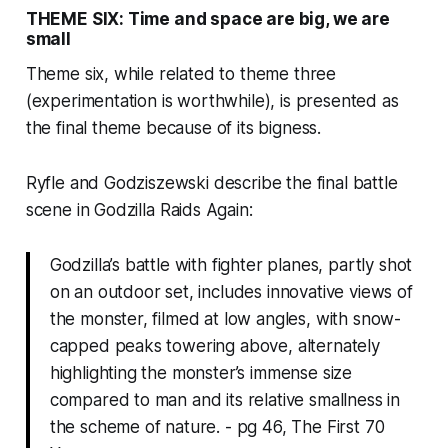
THEME SIX: Time and space are big, we are
small
Theme six, while related to theme three
(experimentation is worthwhile), is presented as
the final theme because of its bigness.
Ryfle and Godziszewski describe the final battle
scene in
Godzilla
Raids Again:
Godzilla’s battle with fighter planes, partly shot
on an outdoor set, includes innovative views of
the monster, filmed at low angles, with snow-
capped peaks towering above, alternately
highlighting the monster’s immense size
compared to man and its relative smallness in
the scheme of nature. - pg 46, The First 70