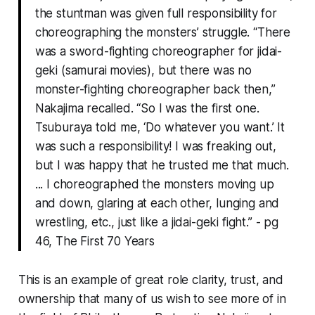
the stuntman was given full responsibility for
choreographing the monsters’ struggle. “There
was a sword-fighting choreographer for jidai-
geki (samurai movies), but there was no
monster-fighting choreographer back then,”
Nakajima recalled. “So I was the first one.
Tsuburaya told me, ‘Do whatever you want.’ It
was such a responsibility! I was freaking out,
but I was happy that he trusted me that much.
... I choreographed the monsters moving up
and down, glaring at each other, lunging and
wrestling, etc., just like a jidai-geki fight.”
- pg
46, The First 70 Years
This is an example of great role clarity, trust, and
ownership that many of us wish to see more of in