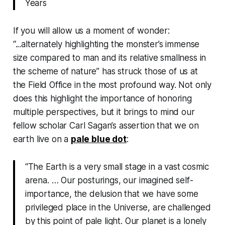
Years
If you will allow us a moment of wonder:
“...alternately highlighting the monster’s immense
size compared to man and its relative smallness in
the scheme of nature” has struck those of us at
the Field Office in the most profound way. Not only
does this highlight the importance of honoring
multiple perspectives, but it brings to mind our
fellow scholar Carl Sagan’s assertion that we on
earth live on a
pale blue dot
:
“
The Earth is a very small stage in a vast cosmic
arena. … Our posturings, our imagined self-
importance, the delusion that we have some
privileged place in the Universe, are challenged
by this point of pale light. Our planet is a lonely