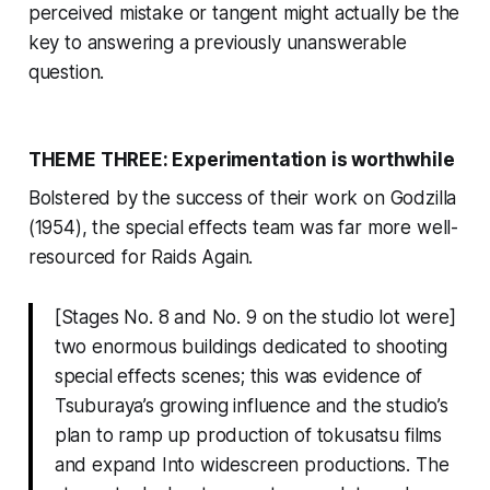
perceived mistake or tangent might actually be the
key to answering a previously unanswerable
question.
THEME THREE: Experimentation is worthwhile
Bolstered by the success of their work on
Godzilla
(1954), the special effects team was far more well-
resourced for
Raids Again
.
[Stages No. 8 and No. 9 on the studio lot were]
two enormous buildings dedicated to shooting
special effects scenes; this was evidence of
Tsuburaya’s growing influence and the studio’s
plan to ramp up production of tokusatsu films
and expand Into widescreen productions. The