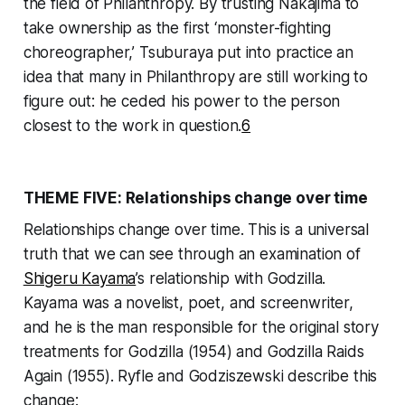
the field of Philanthropy. By trusting Nakajima to
take ownership as the first ‘monster-fighting
choreographer,’ Tsuburaya put into practice an
idea that many in Philanthropy are still working to
figure out: he ceded his power to the person
closest to the work in question.
6
THEME FIVE: Relationships change over time
Relationships change over time. This is a universal
truth that we can see through an examination of
Shigeru Kayama
’s relationship with Godzilla.
Kayama was a novelist, poet, and screenwriter,
and he is the man responsible for the original story
treatments for
Godzilla
(1954) and
Godzilla Raids
Again
(1955). Ryfle and Godziszewski describe this
change: