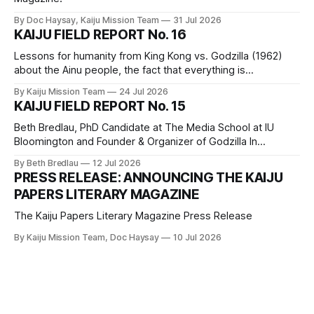
By Doc Haysay, Kaiju Mission Team
31 Jul 2026
KAIJU FIELD REPORT No. 16
Lessons for humanity from King Kong vs. Godzilla (1962)
about the Ainu people, the fact that everything is
connected, silence is a political choice, hyperproductivity
By Kaiju Mission Team
24 Jul 2026
and capitalism, and how getting on a train in a monster
KAIJU FIELD REPORT No. 15
movie is a bad idea.
Beth Bredlau, PhD Candidate at The Media School at IU
Bloomington and Founder & Organizer of Godzilla In
Bloomington offers three lessons for humanity from Amy
By Beth Bredlau
12 Jul 2026
Iwanabe’s life and career regarding the power of dance and
PRESS RELEASE: ANNOUNCING THE KAIJU
doing what you love, resilience and determination, and the
PAPERS LITERARY MAGAZINE
nature of time.
The Kaiju Papers Literary Magazine Press Release
By Kaiju Mission Team, Doc Haysay
10 Jul 2026