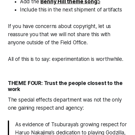
Add the
Benny Hill theme song
5
Include this in the next shipment of artifacts
If you have concerns about copyright, let us
reassure you that we will not share this with
anyone outside of the Field Office.
All of this is to say: experimentation is worthwhile.
THEME FOUR: Trust the people closest to the
work
The special effects department was not the only
one gaining respect and agency:
As evidence of Tsuburaya’s growing respect for
Haruo Nakajima’s dedication to playing Godzilla,