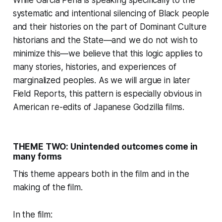
While Garcia Peña is speaking specifically to the
systematic and intentional silencing of Black people
and their histories on the part of Dominant Culture
historians and the State—and we do not wish to
minimize this—we believe that this logic applies to
many stories, histories, and experiences of
marginalized peoples. As we will argue in later
Field Reports, this pattern is especially obvious in
American re-edits of Japanese Godzilla films.
THEME TWO: Unintended outcomes come in
many forms
This theme appears both in the film and in the
making of the film.
In the film: