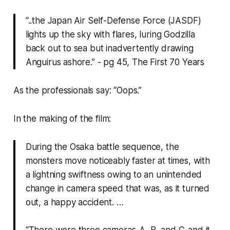
“..the Japan Air Self-Defense Force (JASDF)
lights up the sky with flares, luring Godzilla
back out to sea but inadvertently drawing
Anguirus ashore.” - pg 45, The First 70 Years
As the professionals say: “Oops.”
In the making of the film:
During the Osaka battle sequence, the
monsters move noticeably faster at times, with
a lightning swiftness owing to an unintended
change in camera speed that was, as it turned
out, a happy accident. …