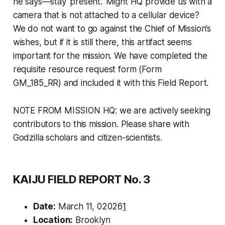
he says—stay ‘present.’ Might HQ provide us with a
camera that is not attached to a cellular device?
We do not want to go against the Chief of Mission’s
wishes, but if it is still there, this artifact seems
important for the mission. We have completed the
requisite resource request form (Form
GM_185_RR) and included it with this Field Report.
NOTE FROM MISSION HQ: we are actively seeking
contributors to this mission. Please share with
Godzilla scholars and citizen-scientists.
KAIJU FIELD REPORT No. 3
Date:
March 11, 02026
1
Location:
Brooklyn