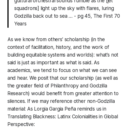
guttural orchestral sounds rumble as the [jet
squadrons] light up the sky with flares, luring
Godzilla back out to sea … - pg 45, The First 70
Years
As we know from others’ scholarship (in the
context of facilitation, history, and the work of
building equitable systems and worlds): what’s not
said is just as important as what is said. As
academics, we tend to focus on what we can see
and hear. We posit that our scholarship (as well as
the greater field of Philanthropy and Godzilla
Research) would benefit from greater attention to
silences. If we may reference other non-Godzilla
material: As Lorgia Gargia Peña reminds us in
Translating Blackness: Latinx Colonialities in Global
Perspective
: