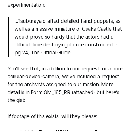
experimentation:
...Tsuburaya crafted detailed hand puppets, as
well as a massive miniature of Osaka Castle that
would prove so hardy that the actors had a
difficult time destroying it once constructed. -
pg 24, The Official Guide
You’ll see that, in addition to our request for a non-
cellular-device-camera, we’ve included a request
for the archivists assigned to our mission. More
detail is in Form GM_185_RR (attached) but here’s
the gist:
If footage of this exists, will they please: