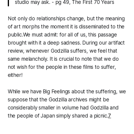
studio may ask. - pg 49, The First 70 Years
Not only do relationships change, but the meaning
of art morphs the moment it is disseminated to the
public.We must admit: for all of us, this passage
brought with it a deep sadness. During our artifact
review, whenever Godzilla suffers, we feel that
same melancholy. It is crucial to note that we do
not wish for the people in these films to suffer,
either!
While we have Big Feelings about the suffering, we
suppose that the Godzilla archives might be
considerably smaller in volume had Godzilla and
the people of Japan simply shared a picnic.
7