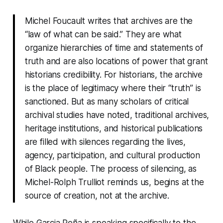
Michel Foucault writes that archives are the
“law of what can be said.” They are what
organize hierarchies of time and statements of
truth and are also locations of power that grant
historians credibility. For historians, the archive
is the place of legitimacy where their “truth” is
sanctioned. But as many scholars of critical
archival studies have noted, traditional archives,
heritage institutions, and historical publications
are filled with silences regarding the lives,
agency, participation, and cultural production
of Black people. The process of silencing, as
Michel-Rolph Trulliot reminds us, begins at the
source of creation, not at the archive.