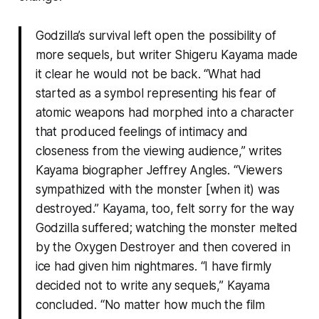
Godzilla’s survival left open the possibility of
more sequels, but writer Shigeru Kayama made
it clear he would not be back. “What had
started as a symbol representing his fear of
atomic weapons had morphed into a character
that produced feelings of intimacy and
closeness from the viewing audience,” writes
Kayama biographer Jeffrey Angles. “Viewers
sympathized with the monster [when it) was
destroyed.” Kayama, too, felt sorry for the way
Godzilla suffered; watching the monster melted
by the Oxygen Destroyer and then covered in
ice had given him nightmares. “I have firmly
decided not to write any sequels,” Kayama
concluded. “No matter how much the film