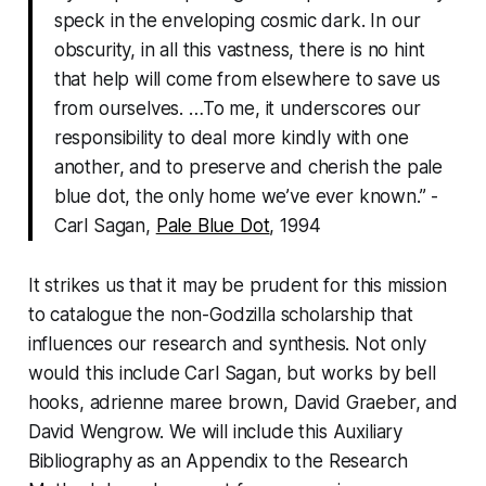
speck in the enveloping cosmic dark. In our
obscurity, in all this vastness, there is no hint
that help will come from elsewhere to save us
from ourselves. …To me, it underscores our
responsibility to deal more kindly with one
another, and to preserve and cherish the pale
blue dot, the only home we’ve ever known.” -
Carl Sagan,
Pale Blue Dot
, 1994
It strikes us that it may be prudent for this mission
to catalogue the non-Godzilla scholarship that
influences our research and synthesis. Not only
would this include Carl Sagan, but works by bell
hooks, adrienne maree brown, David Graeber, and
David Wengrow. We will include this Auxiliary
Bibliography as an Appendix to the Research