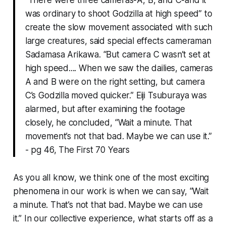
“There were three cameras-A, B, and C-and it
was ordinary to shoot Godzilla at high speed” to
create the slow movement associated with such
large creatures, said special effects cameraman
Sadamasa Arikawa. “But camera C wasn’t set at
high speed.... When we saw the dailies, cameras
A and B were on the right setting, but camera
C’s Godzilla moved quicker.” Eiji Tsuburaya was
alarmed, but after examining the footage
closely, he concluded, “Wait a minute. That
movement’s not that bad. Maybe we can use it.”
- pg 46, The First 70 Years
As you all know, we think one of the most exciting
phenomena in our work is when we can say, “Wait
a minute. That’s not that bad. Maybe we can use
it.” In our collective experience, what starts off as a