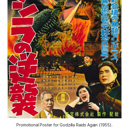
Promotional Poster for 
Godzilla Raids Again 
(1955).