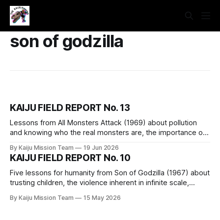
son of godzilla
KAIJU FIELD REPORT No. 13
Lessons from All Monsters Attack (1969) about pollution
and knowing who the real monsters are, the importance of
imagination, the merits of practicing skills, dethroning
By Kaiju Mission Team
19 Jun 2026
“innovation,” and a reminder of our capability.
KAIJU FIELD REPORT No. 10
Five lessons for humanity from Son of Godzilla (1967) about
trusting children, the violence inherent in infinite scale,
medicinal plant knowledge, play, and the fact that all of the
By Kaiju Mission Team
15 May 2026
children are our children.