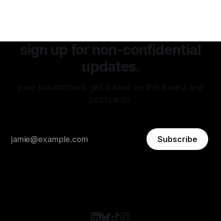
sign up for non-confidential
updates.
paid subscribers get a seat on the Board and
postcards.
Subscribe