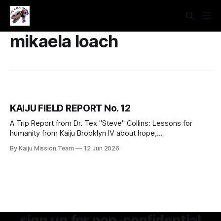
mikaela loach
KAIJU FIELD REPORT No. 12
A Trip Report from Dr. Tex "Steve" Collins: Lessons for
humanity from Kaiju Brooklyn IV about hope,
interdependence, power, and grief.
By Kaiju Mission Team
12 Jun 2026
sign up for non-confidential