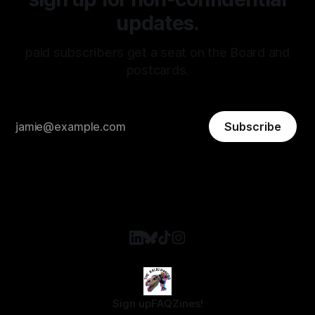
updates.
paid subscribers get a seat on the Board and
postcards.
Subscribe
Sign up
FAQ
Zines!