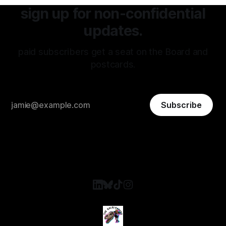
sign up for non-confidential
updates.
paid subscribers get a seat on the Board and
postcards.
Subscribe