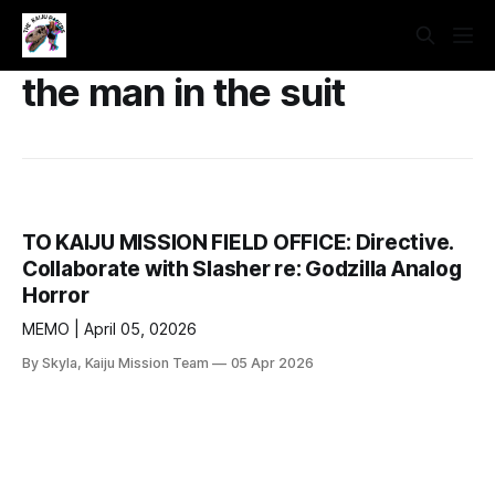
the man in the suit
TO KAIJU MISSION FIELD OFFICE: Directive.
Collaborate with Slasher re: Godzilla Analog
Horror
MEMO | April 05, 02026
By Skyla, Kaiju Mission Team
05 Apr 2026