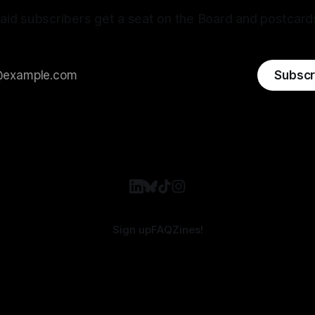
aid subscribers get a seat on the Board and postcard
Subscr
Sign up
FAQ
Zines!