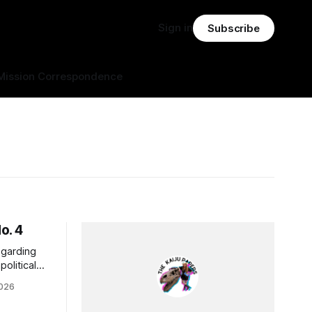
Sign in
Subscribe
Mission Correspondence
o. 4
egarding
olitical
ying on
2026