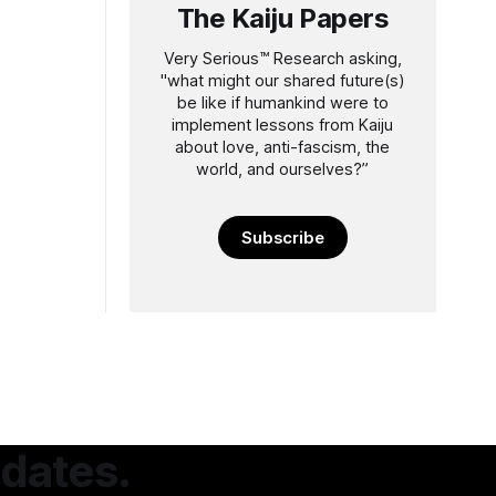
The Kaiju Papers
Very Serious™️ Research asking,
"what might our shared future(s)
be like if humankind were to
implement lessons from Kaiju
about love, anti-fascism, the
world, and ourselves?”
Subscribe
pdates.