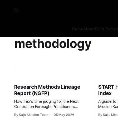
Home
About
Field Repor
methodology
Research Methods Lineage
START H
Report (NGFP)
Index
How Tex's time judging for the Next
A guide to
Generation Foresight Practitioners
Mission Ka
Fellowship informs the research design
By Kaiju Mission Team
05 May 2026
By Kaiju Mis
for Mission