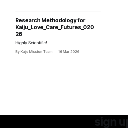
Kaiju_Love_Care_Futures_02026
Research Methodology for
Kaiju_Love_Care_Futures_020
26
Highly Scientific!
By Kaiju Mission Team
16 Mar 2026
sign u