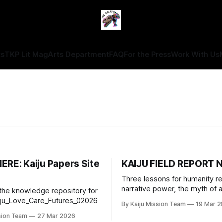
ts
TKP Lit Mag
Arts Department
FAQ
For the Press
Work With Us
ERE: Kaiju Papers Site
KAIJU FIELD REPORT N
Three lessons for humanity r
narrative power, the myth of ap
 the knowledge repository for
decisions, and the risks of rel
iju_Love_Care_Futures_02026
By Kaiju Mission Team
19 Mar 
one source of information.
sion Team
27 Mar 2026