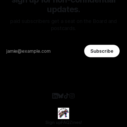
updates.
paid subscribers get a seat on the Board and
postcards.
Subscribe
Sign up
FAQ
Zines!