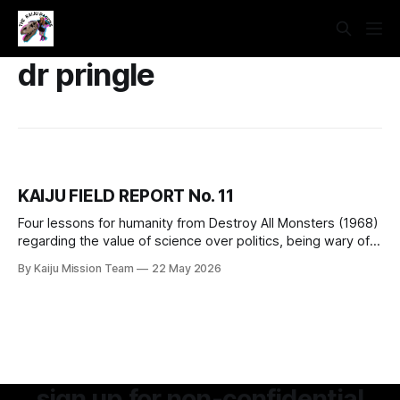
dr pringle
KAIJU FIELD REPORT No. 11
Four lessons for humanity from Destroy All Monsters (1968)
regarding the value of science over politics, being wary of
dangerous individuals, the basic rights of our more-than-
By Kaiju Mission Team
22 May 2026
human neighbors, and manufactured consent for fascistic
violence.
sign up for non-confidential