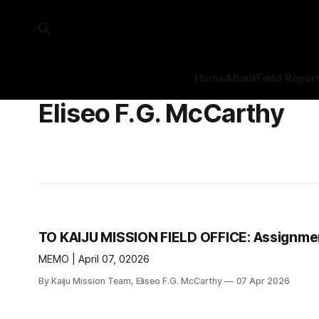
Home
About
Field Repor
Eliseo F.G. McCarthy
TO KAIJU MISSION FIELD OFFICE: Assignmen
MEMO | April 07, 02026
By Kaiju Mission Team, Eliseo F.G. McCarthy
07 Apr 2026