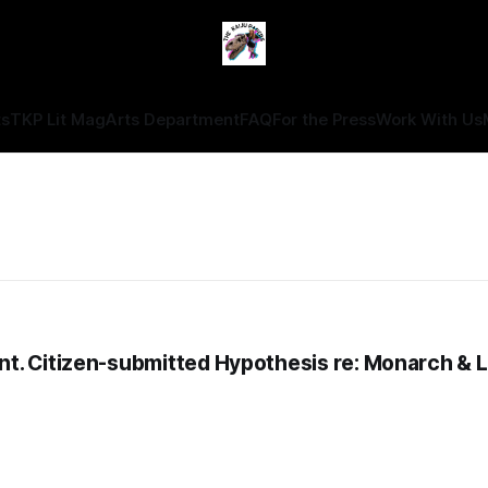
ts
TKP Lit Mag
Arts Department
FAQ
For the Press
Work With Us
t. Citizen-submitted Hypothesis re: Monarch & 