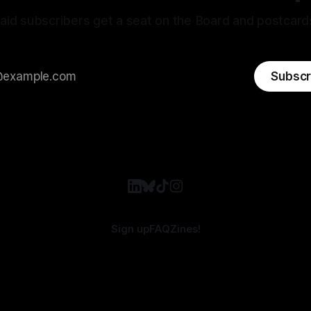
aid subscribers get a seat on the Board and postcard
Subscr
Sign up
FAQ
Zines!